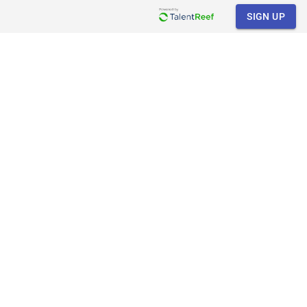
SIGN UP