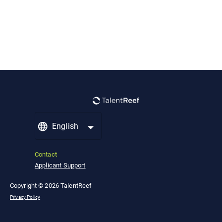
English
Contact
Applicant Support
Copyright © 2026 TalentReef
Privacy Policy