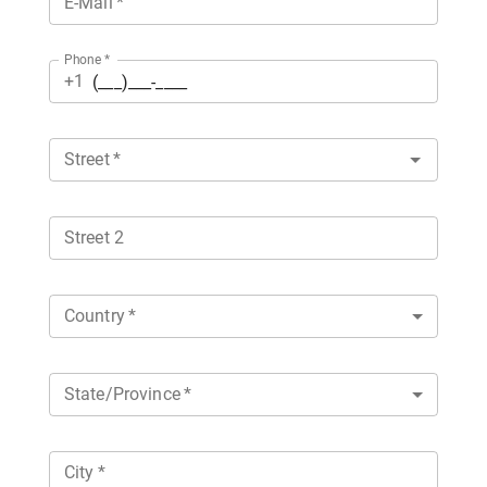
E-Mail
*
Phone
*
+1
Street
*
Street 2
Country
*
State/Province
*
City
*