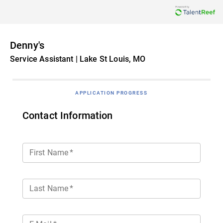
Denny's
Service Assistant | Lake St Louis, MO
APPLICATION PROGRESS
Contact Information
First Name
*
Last Name
*