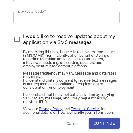
Zip/Postal Code
*
I would like to receive updates about my
application via SMS messages
By checking this box, I agree to receive text messages
(SMS/MMS) from TalentReef on behalf of Denny's
regarding recruiting activities, job opportunities,
interview scheduling, onboarding updates, and
employment-related communications.
Message frequency may vary. Message and data rates
may apply.
I understand that my consent to receive text messages
is not required as a condition of employment or
consideration for employment.
I understand that I may opt out at any time by replying
STOP to any message, and I may request help by
replying HELP.
View our
Privacy Policy
and
Terms of Service
for
additional details on how we handle your information.
CONTINUE
Cancel