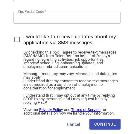
Zip/Postal Code
*
I would like to receive updates about my
application via SMS messages
By checking this box, I agree to receive text messages
(SMS/MMS) from TalentReef on behalf of Denny's
regarding recruiting activities, job opportunities,
interview scheduling, onboarding updates, and
employment-related communications.
Message frequency may vary. Message and data rates
may apply.
I understand that my consent to receive text messages
is not required as a condition of employment or
consideration for employment.
I understand that I may opt out at any time by replying
STOP to any message, and I may request help by
replying HELP.
View our
Privacy Policy
and
Terms of Service
for
additional details on how we handle your information.
CONTINUE
Cancel