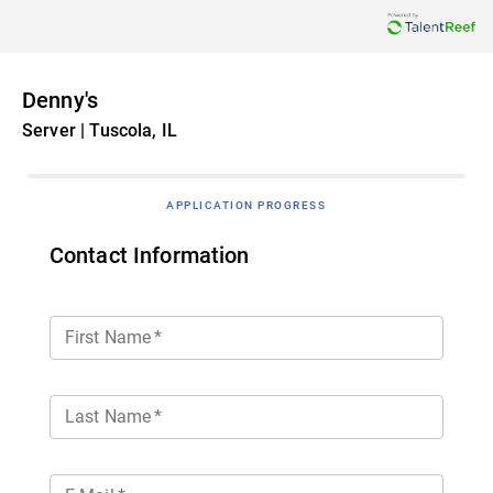
Denny's
Server | Tuscola, IL
APPLICATION PROGRESS
Contact Information
First Name
*
Last Name
*