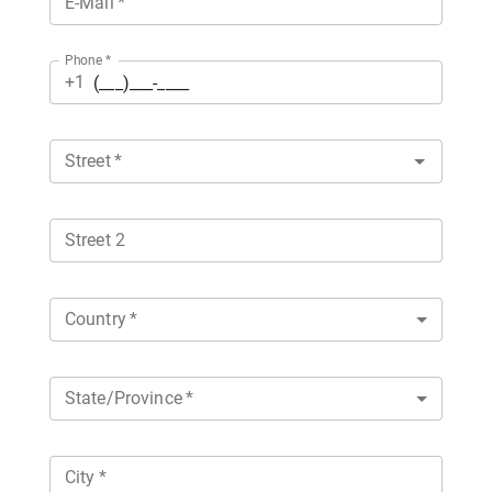
E-Mail
*
Phone
*
+1
Street
*
Street 2
Country
*
State/Province
*
City
*