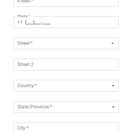
E-Mail
*
Phone
*
+1
Street
*
Street 2
Country
*
State/Province
*
City
*