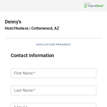
Denny's
Host/Hostess | Cottonwood, AZ
APPLICATION PROGRESS
Contact Information
First Name
*
Last Name
*