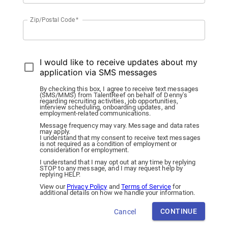
Zip/Postal Code
*
I would like to receive updates about my
application via SMS messages
By checking this box, I agree to receive text messages
(SMS/MMS) from TalentReef on behalf of Denny's
regarding recruiting activities, job opportunities,
interview scheduling, onboarding updates, and
employment-related communications.
Message frequency may vary. Message and data rates
may apply.
I understand that my consent to receive text messages
is not required as a condition of employment or
consideration for employment.
I understand that I may opt out at any time by replying
STOP to any message, and I may request help by
replying HELP.
View our
Privacy Policy
and
Terms of Service
for
additional details on how we handle your information.
CONTINUE
Cancel