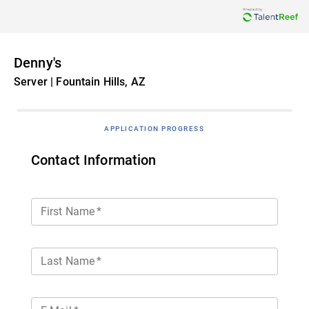
Denny's
Server | Fountain Hills, AZ
APPLICATION PROGRESS
Contact Information
First Name
*
Last Name
*