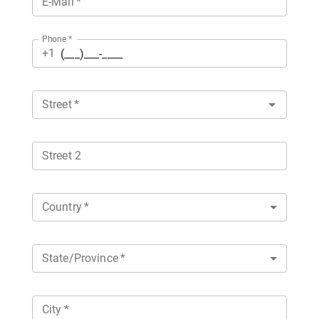
E-Mail
*
Phone
*
+1
Street
*
Street 2
Country
*
State/Province
*
City
*