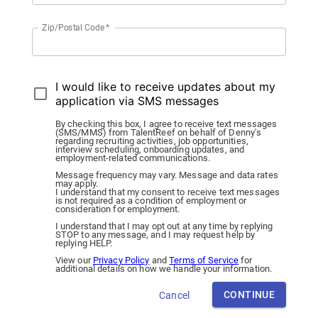
Zip/Postal Code
*
I would like to receive updates about my
application via SMS messages
By checking this box, I agree to receive text messages
(SMS/MMS) from TalentReef on behalf of Denny's
regarding recruiting activities, job opportunities,
interview scheduling, onboarding updates, and
employment-related communications.
Message frequency may vary. Message and data rates
may apply.
I understand that my consent to receive text messages
is not required as a condition of employment or
consideration for employment.
I understand that I may opt out at any time by replying
STOP to any message, and I may request help by
replying HELP.
View our
Privacy Policy
and
Terms of Service
for
additional details on how we handle your information.
CONTINUE
Cancel