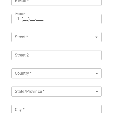
E-Mail
*
Phone
*
+1
Street
*
Street 2
Country
*
State/Province
*
City
*