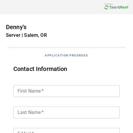
Denny's
Server | Salem, OR
APPLICATION PROGRESS
Contact Information
First Name
*
Last Name
*