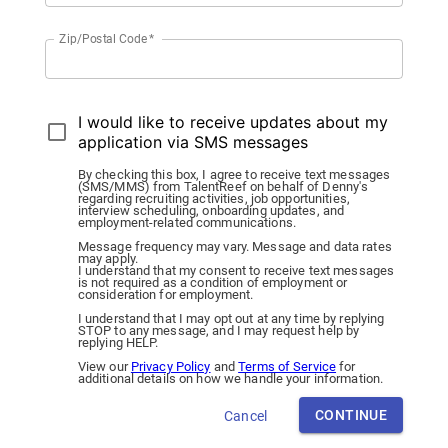
Zip/Postal Code
*
I would like to receive updates about my
application via SMS messages
By checking this box, I agree to receive text messages
(SMS/MMS) from TalentReef on behalf of Denny's
regarding recruiting activities, job opportunities,
interview scheduling, onboarding updates, and
employment-related communications.
Message frequency may vary. Message and data rates
may apply.
I understand that my consent to receive text messages
is not required as a condition of employment or
consideration for employment.
I understand that I may opt out at any time by replying
STOP to any message, and I may request help by
replying HELP.
View our
Privacy Policy
and
Terms of Service
for
additional details on how we handle your information.
CONTINUE
Cancel