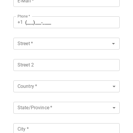
E-Mail
*
Phone
*
+1
Street
*
Street 2
Country
*
State/Province
*
City
*