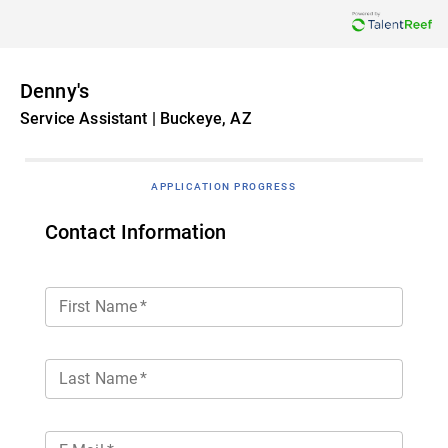
Denny's
Service Assistant | Buckeye, AZ
APPLICATION PROGRESS
Contact Information
First Name
*
Last Name
*