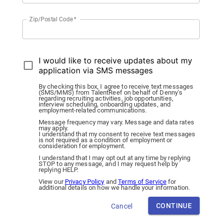
Zip/Postal Code
*
I would like to receive updates about my
application via SMS messages
By checking this box, I agree to receive text messages
(SMS/MMS) from TalentReef on behalf of Denny's
regarding recruiting activities, job opportunities,
interview scheduling, onboarding updates, and
employment-related communications.
Message frequency may vary. Message and data rates
may apply.
I understand that my consent to receive text messages
is not required as a condition of employment or
consideration for employment.
I understand that I may opt out at any time by replying
STOP to any message, and I may request help by
replying HELP.
View our
Privacy Policy
and
Terms of Service
for
additional details on how we handle your information.
CONTINUE
Cancel