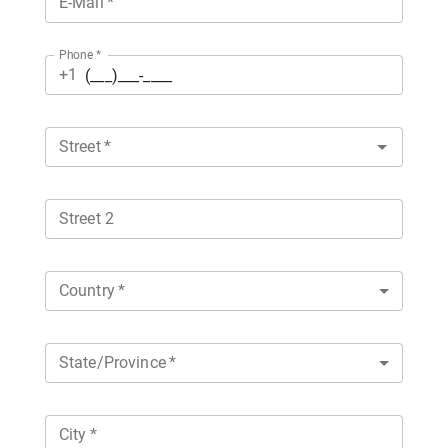
E-Mail
*
Phone
*
+1
Street
*
Street 2
Country
*
State/Province
*
City
*