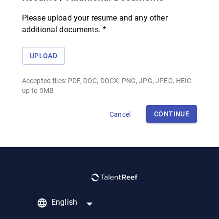
Please upload your resume and any other
additional documents. *
UPLOAD
Accepted files: PDF, DOC, DOCX, PNG, JPG, JPEG, HEIC
up to 5MB
CONTINUE
Cancel
English