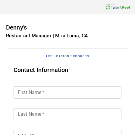
Denny's
Restaurant Manager | Mira Loma, CA
APPLICATION PROGRESS
Contact Information
First Name
*
Last Name
*