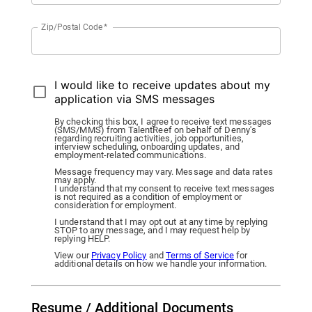
Zip/Postal Code
*
I would like to receive updates about my
application via SMS messages
By checking this box, I agree to receive text messages
(SMS/MMS) from TalentReef on behalf of Denny's
regarding recruiting activities, job opportunities,
interview scheduling, onboarding updates, and
employment-related communications.
Message frequency may vary. Message and data rates
may apply.
I understand that my consent to receive text messages
is not required as a condition of employment or
consideration for employment.
I understand that I may opt out at any time by replying
STOP to any message, and I may request help by
replying HELP.
View our
Privacy Policy
and
Terms of Service
for
additional details on how we handle your information.
Resume / Additional Documents