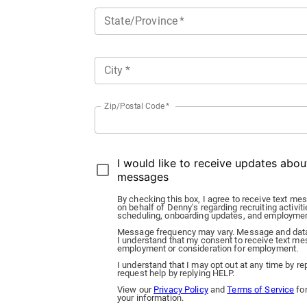
State/Province
*
City
*
Zip/Postal Code
*
I would like to receive updates abo
messages
By checking this box, I agree to receive text
on behalf of Denny's regarding recruiting activiti
scheduling, onboarding updates, and employme
Message frequency may vary. Message and data
I understand that my consent to receive text mes
employment or consideration for employment.
I understand that I may opt out at any time by 
request help by replying HELP.
View our
Privacy Policy
and
Terms of Service
for
your information.