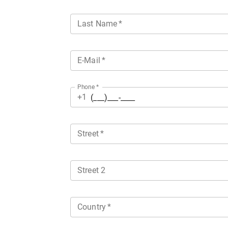
Last Name
*
E-Mail
*
Phone
*
+1
Street
*
Street 2
Country
*