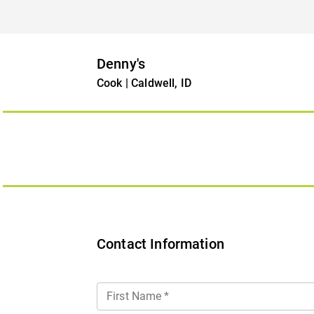
Denny's
Cook | Caldwell, ID
Contact Information
First Name
*