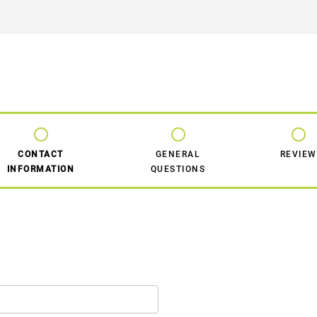
CONTACT
GENERAL
REVIEW
INFORMATION
QUESTIONS