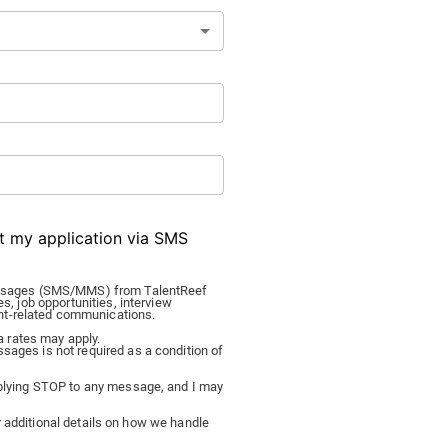
ut my application via SMS
 messages (SMS/MMS) from TalentReef
es, job opportunities, interview
nt-related communications.
 rates may apply.
sages is not required as a condition of
replying STOP to any message, and I may
 additional details on how we handle