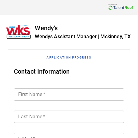
Wendy's
Wendys Assistant Manager | Mckinney, TX
APPLICATION PROGRESS
Contact Information
First Name
*
Last Name
*