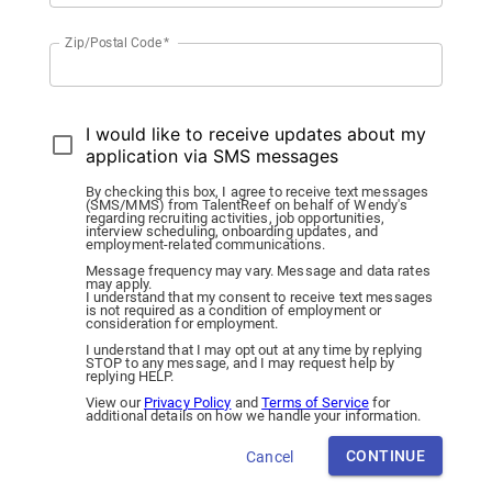
Zip/Postal Code
*
I would like to receive updates about my
application via SMS messages
By checking this box, I agree to receive text messages
(SMS/MMS) from TalentReef on behalf of Wendy's
regarding recruiting activities, job opportunities,
interview scheduling, onboarding updates, and
employment-related communications.
Message frequency may vary. Message and data rates
may apply.
I understand that my consent to receive text messages
is not required as a condition of employment or
consideration for employment.
I understand that I may opt out at any time by replying
STOP to any message, and I may request help by
replying HELP.
View our
Privacy Policy
and
Terms of Service
for
additional details on how we handle your information.
CONTINUE
Cancel