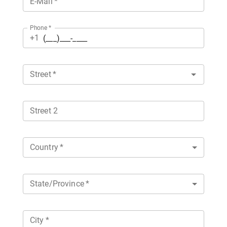
E-Mail
*
Phone
*
+1
Street
*
Street 2
Country
*
State/Province
*
City
*