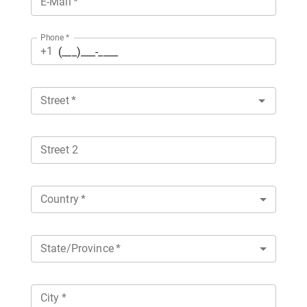
E-Mail
*
Phone
*
+1
Street
*
Street 2
Country
*
State/Province
*
City
*