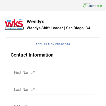
Wendy's
Wendys Shift Leader | San Diego, CA
APPLICATION PROGRESS
Contact Information
First Name
*
Last Name
*