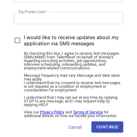
Zip/Postal Code
*
I would like to receive updates about my
application via SMS messages
By checking this box, I agree to receive text messages
(SMS/MMS) from TalentReef on behalf of Wendy's
regarding recruiting activities, job opportunities,
interview scheduling, onboarding updates, and
employment-related communications.
Message frequency may vary. Message and data rates
may apply.
I understand that my consent to receive text messages
is not required as a condition of employment or
consideration for employment.
I understand that I may opt out at any time by replying
STOP to any message, and I may request help by
replying HELP.
View our
Privacy Policy
and
Terms of Service
for
additional details on how we handle your information.
CONTINUE
Cancel