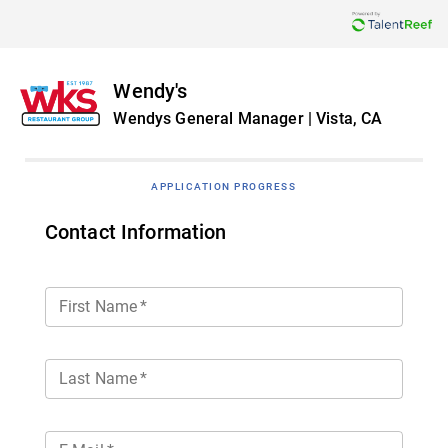
Wendy's
Wendys General Manager | Vista, CA
APPLICATION PROGRESS
Contact Information
First Name
*
Last Name
*