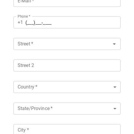
E-Mail
*
Phone
*
+1
Street
*
Street 2
Country
*
State/Province
*
City
*