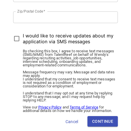
Zip/Postal Code
*
I would like to receive updates about my
application via SMS messages
By checking this box, I agree to receive text messages
(SMS/MMS) from TalentReef on behalf of Wendy's
regarding recruiting activities, job opportunities,
interview scheduling, onboarding updates, and
employment-related communications.
Message frequency may vary. Message and data rates
may apply.
I understand that my consent to receive text messages
is not required as a condition of employment or
consideration for employment.
I understand that I may opt out at any time by replying
STOP to any message, and I may request help by
replying HELP.
View our
Privacy Policy
and
Terms of Service
for
additional details on how we handle your information.
CONTINUE
Cancel