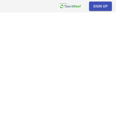
SIGN UP