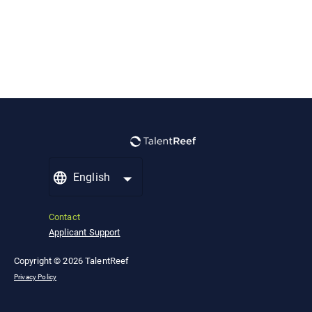
English
Contact
Applicant Support
Copyright © 2026 TalentReef
Privacy Policy