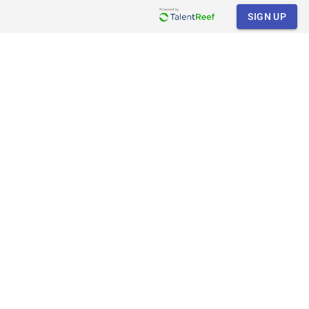
SIGN UP