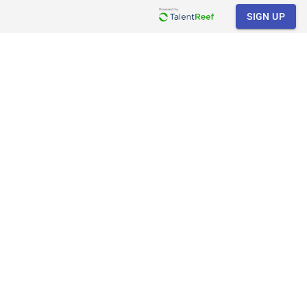
SIGN UP