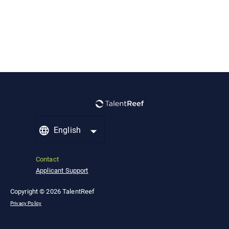
English
Contact
Applicant Support
Copyright © 2026 TalentReef
Privacy Policy