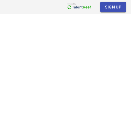
SIGN UP