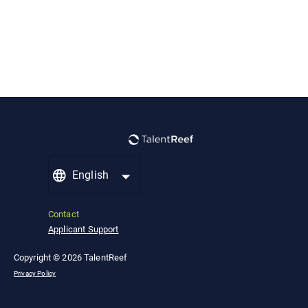
English
Contact
Applicant Support
Copyright © 2026 TalentReef
Privacy Policy