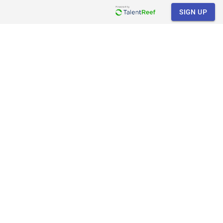
SIGN UP