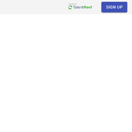
SIGN UP