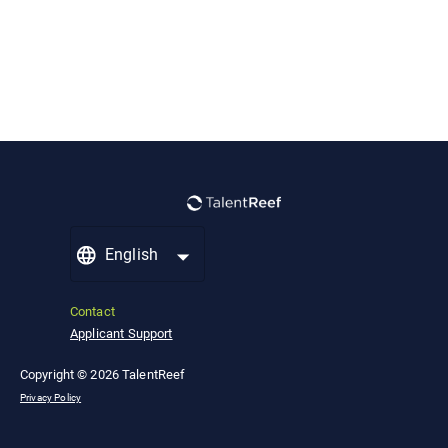
English
Contact
Applicant Support
Copyright © 2026 TalentReef
Privacy Policy